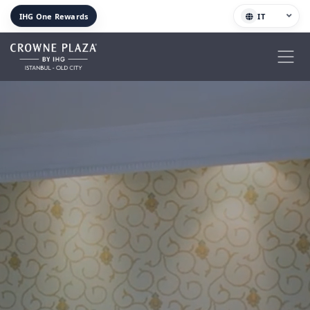
IHG One Rewards
IT